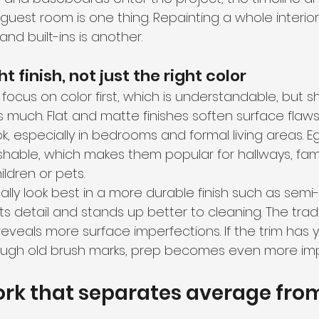
guest room is one thing. Repainting a whole interio
 and built-ins is another.
t finish, not just the right color
cus on color first, which is understandable, but s
 as much. Flat and matte finishes soften surface fla
, especially in bedrooms and formal living areas. E
hable, which makes them popular for hallways, fami
ldren or pets.
lly look best in a more durable finish such as semi-
ts detail and stands up better to cleaning. The trade
eveals more surface imperfections. If the trim has y
rough old brush marks, prep becomes even more imp
rk that separates average fro