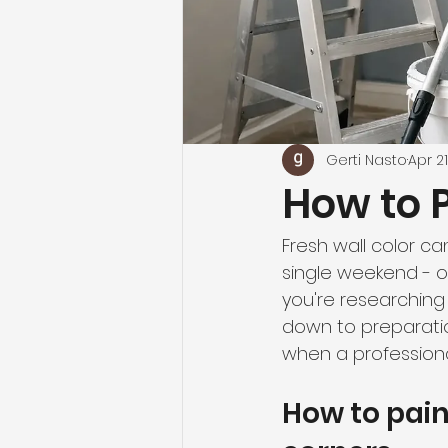
Gerti Nasto
Apr 21
How to P
Fresh wall color c
single weekend - or 
you're researching 
down to preparati
when a professional
How to pain