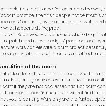
oks simple from a distance. Roll color onto the wall, le
back. In practice, the finish people notice most is 
 goes on. Clean lines, even color, smooth walls, and 
on what happens during prep.
more in Southwest Florida homes, where bright natur
mark, patch, and uneven edge. Open-concept layout
 feature walls can elevate a paint project beautifully
e visible. A refined result requires a methodical a
 condition of the room
t colors, look closely at the surfaces. Scuffs, nail p
caulk lines, and greasy areas around switches or kitch
paint if they are not addressed first. Flat paint can
r than high-sheen finishes, but it will not fix damag
hat you're painting. Walls only are the fastest optio
s, and baseboards enter the project, the timeline and 