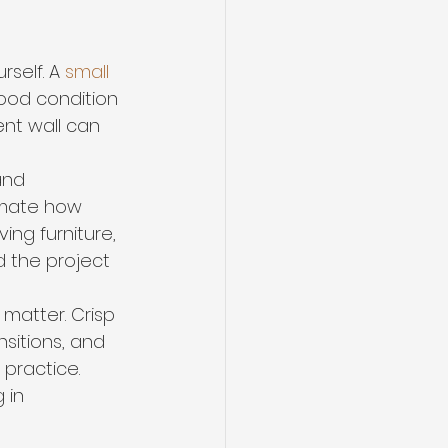
self. A 
small 
good condition 
nt wall can 
and 
imate how 
ving furniture, 
d the project 
s matter. Crisp 
nsitions, and 
practice. 
 in 