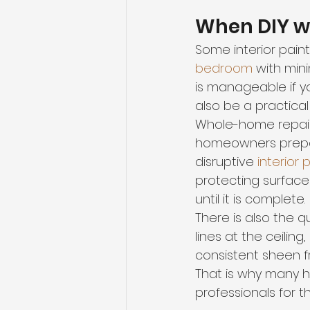
When DIY w
Some interior paint
bedroom
 with min
is manageable if y
also be a practical 
Whole-home repaints
homeowners prepar
disruptive 
interior 
protecting surfaces
until it is complete.
There is also the que
lines at the ceilin
consistent sheen f
That is why many h
professionals for t