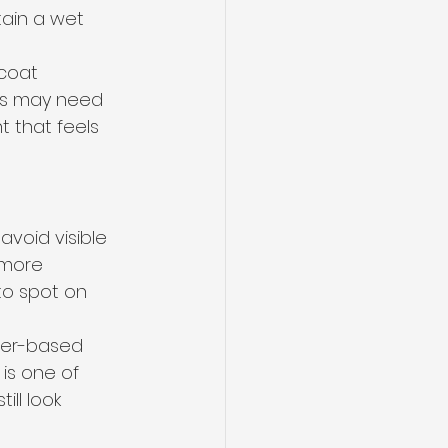
ain a wet 
 coat 
ges may need 
 that feels 
avoid visible 
 more 
to spot on 
ater-based 
is one of 
ll look 