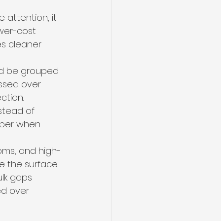
 attention, it 
wer-cost 
es cleaner 
ld be grouped 
ossed over 
ction. 
stead of 
rper when 
oms, and high-
e the surface 
lk gaps 
ed over 