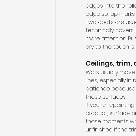
edges into the rol
edge so lap marks d
Two coats are usual
technically covers
more attention. Ru
dry to the touch is
Ceilings, trim,
Walls usually move f
lines, especially i
patience because d
those surfaces.
If you're repaintin
product, surface p
those moments where
unfinished if the tr