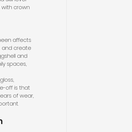
r with crown 
heen affects 
ws and create 
ggshell and 
ly spaces, 
gloss, 
-off is that 
ears of wear, 
ortant.
m 