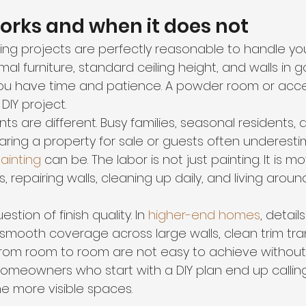
orks and when it does not
ing projects are perfectly reasonable to handle your
imal furniture, standard ceiling height, and walls in 
ou have time and patience. A powder room or acce
DIY project.
 are different. Busy families, seasonal residents, 
ing a property for sale or guests often underest
painting
 can be. The labor is not just painting. It is mo
, repairing walls, cleaning up daily, and living aroun
stion of finish quality. In 
higher-end homes
, detail
g, smooth coverage across large walls, clean trim tra
rom room to room are not easy to achieve without 
omeowners who start with a DIY plan end up calling
he more visible spaces.