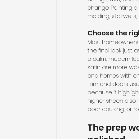
change. Painting a 
molding, stairwells,
Choose the righ
Most homeowners fo
the final look just
a calm, modern look
satin are more was
and homes with chi
Trim and doors usua
because it highligh
higher sheen also r
poor caulking, or 
The prep wo