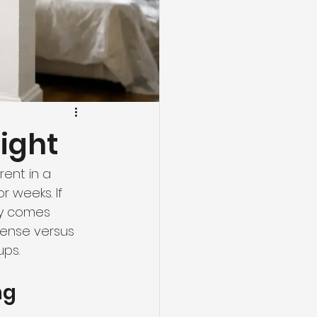
Right
ent in a 
r weeks. If 
ly comes 
ense versus 
ups.
ng 