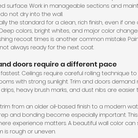
led surface. Work in manageable sections and maint
o not dry into the wall.
ly the standard for a clean, rich finish, even if one
. Deep colors, bright whites, and major color chan
shing recoat times is another common mistake. Paint
 not always ready for the next coat.
 and doors require a different pace
astest. Ceilings require careful rolling technique to 
n rooms with strong sunlight. Trim and doors demand
rips, heavy brush marks, and dust nibs are easier 
g trim from an older oil-based finish to a modern w
rep and bonding become especially important. This 
 experience matters. A beautiful wall color can sti
im is rough or uneven.