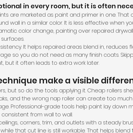
ptional in every room, but it is often nec
ints are marketed as paint and primer in one. That c
nd wall in a similar color. It is less effective when y
amatic color change, painting over repaired drywall,
 surfaces.
istency. It helps repaired areas blend in, reduces f
ge so you do not need as many finish coats. Skipp
, but it often leads to extra work later.
echnique make a visible differe
s, but so do the tools applying it. Cheap rollers shed
aks, and the wrong nap roller can create too much 
e. Professional-grade tools help paint lay down m
 consistent from wall to wall.
ceilings, corners, trim, and outlets with a steady brus
while that cut line is still workable. That helps blen