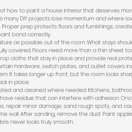
t of how to paint a house interior that deserves more
here many DIY projects lose momentum and where lo
. Proper prep protects floors and furnishings, creat
paint bond correctly.
ture as possible out of the room. What stays shou
fully covered. Floors need more than a thin sheet t
op cloths that stay in place and provide real prote
rtain hardware, switch plates, and outlet covers in
em. It takes longer up front, but the room looks sha
ck in place.
usted and cleaned where needed. Kitchens, bathro
have residue that can interfere with adhesion. Onc
les, repair minor damage, sand rough spots, and cau
e wall. After sanding, remove the dust. Paint appli
ris never looks truly smooth.