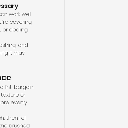
essary
an work well 
ou're covering 
 or dealing 
lashing, and 
ing it may 
nce
 lint, bargain 
texture or 
ore evenly 
h, then roll 
d the brushed 