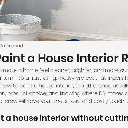
6 min read
aint a House Interior 
an make a home feel cleaner, brighter, and more curr
turn into a frustrating, messy project that lingers fo
how to paint a house interior, the difference usual
on, product choice, and knowing where DIY makes s
 crew will save you time, stress, and costly touch-
t a house interior without cutti