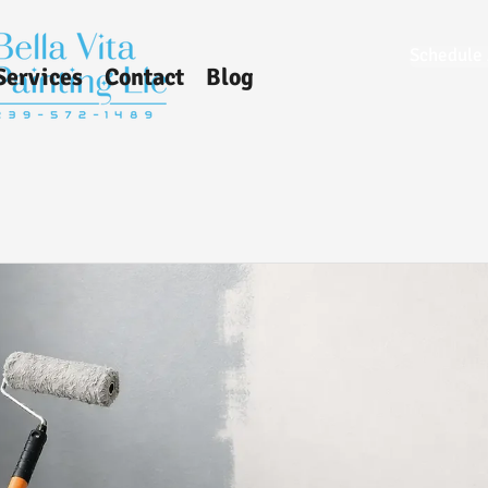
Schedule 
Services
Contact
Blog