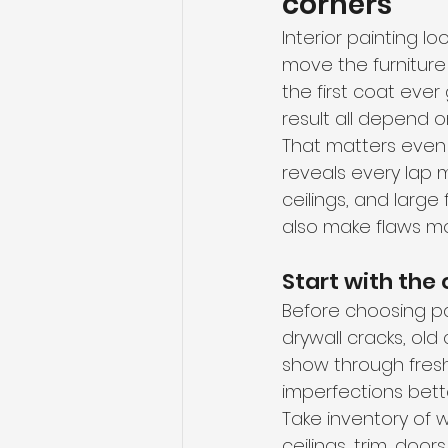
corners
Interior painting lo
move the furniture 
the first coat ever
result all depend 
That matters even 
reveals every lap 
ceilings, and large
also make flaws mor
Start with the
Before choosing pain
drywall cracks, old 
show through fresh 
imperfections bette
Take inventory of w
ceilings, trim, door