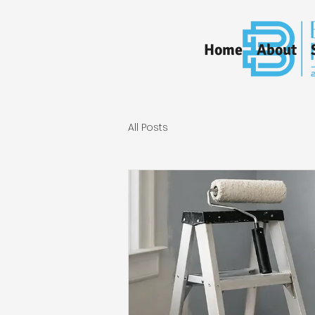
Home
About
All Posts