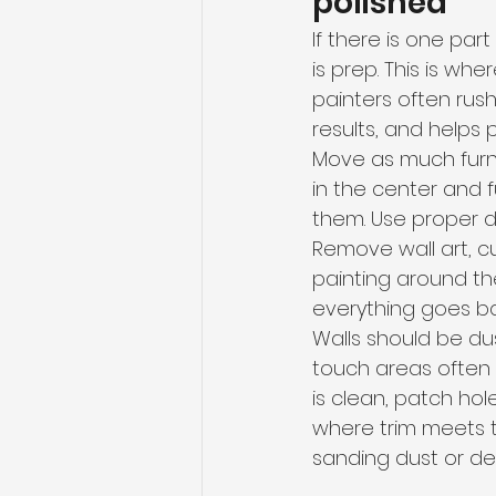
polished
If there is one par
is prep. This is w
painters often rush
results, and helps 
Move as much furni
in the center and 
them. Use proper dr
Remove wall art, cu
painting around th
everything goes ba
Walls should be d
touch areas often 
is clean, patch ho
where trim meets th
sanding dust or deb