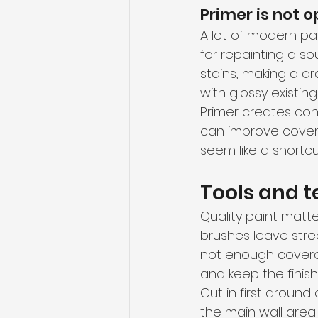
Primer is not o
A lot of modern pa
for repainting a sou
stains, making a dr
with glossy existing
Primer creates cons
can improve covera
seem like a shortcut
Tools and t
Quality paint matter
brushes leave stre
not enough coverag
and keep the finish
Cut in first around 
the main wall area 