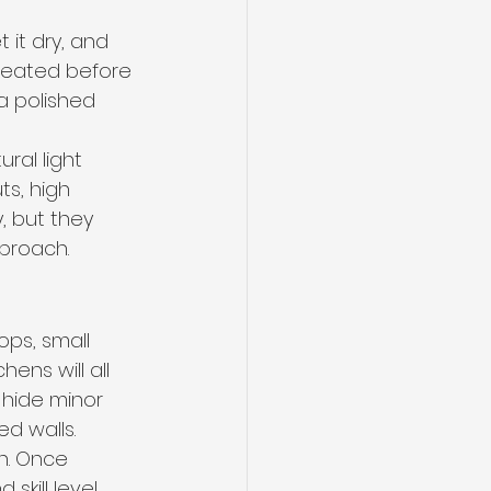
t it dry, and 
created before 
a polished 
al light 
s, high 
, but they 
pproach.
ops, small 
ens will all 
 hide minor 
ed walls.
n. Once 
skill level 