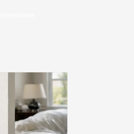
A Free Estimate