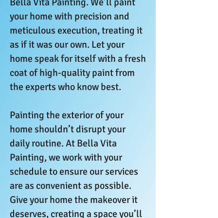
Bella Vita Painting. We’ll paint
your home with precision and
meticulous execution, treating it
as if it was our own. Let your
home speak for itself with a fresh
coat of high-quality paint from
the experts who know best.
Painting the exterior of your
home shouldn’t disrupt your
daily routine. At Bella Vita
Painting, we work with your
schedule to ensure our services
are as convenient as possible.
Give your home the makeover it
deserves, creating a space you’ll