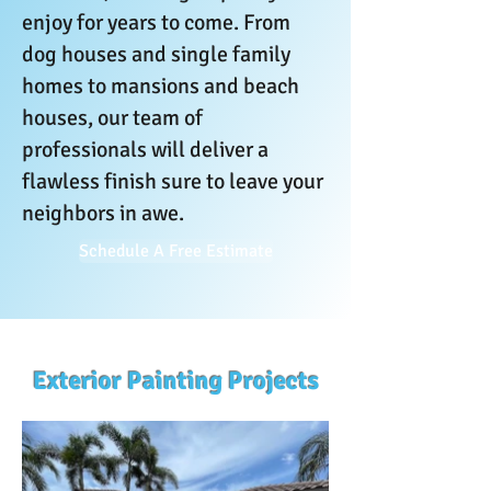
enjoy for years to come. From
dog houses and single family
homes to mansions and beach
houses, our team of
professionals will deliver a
flawless finish sure to leave your
neighbors in awe.
Schedule A Free Estimate
Exterior Painting Projects