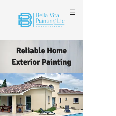
Reliable Home
Exterior Painting