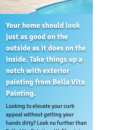
Your home should look
just as good on the
outside as it does on the
inside. Take things up a
notch with exterior
painting from Bella Vita
Painting.
Looking to elevate your curb
appeal without getting your
hands dirty? Look no further than