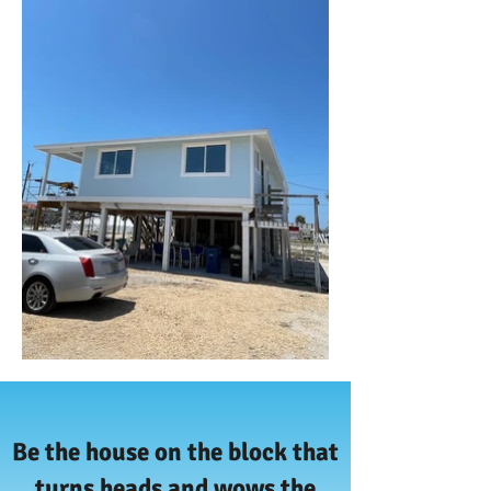
Be the house on the block that
turns heads and wows the