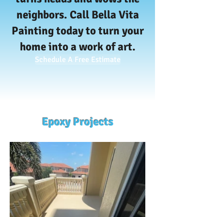
neighbors.
Call Bella Vita
Painting today to turn your
home into a work of art.
Schedule A Free Estimate
Epoxy Projects