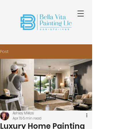
Post
Ashley Miklas
Apr 15
5 min read
Luxury Home Painting