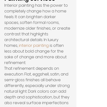
Interior painting has the power to 
completely change how a home 
feels. It can brighten darker 
spaces, soften formal rooms, 
modernize older finishes, or create 
contrast that highlights 
architectural details. In luxury 
homes, 
interior painting
 is often 
less about bold change for the 
sake of change and more about 
refinement.
That refinement depends on 
execution. Flat, eggshell, satin, and 
semi-gloss finishes all behave 
differently, especially under strong 
natural light. Dark colors can add 
depth and sophistication, but they 
also reveal surface imperfections 