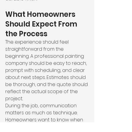
What Homeowners 
Should Expect From 
the Process
The experience should feel 
straightforward from the 
beginning. A professional painting 
company should be easy to reach, 
prompt with scheduling, and clear 
about next steps. Estimates should 
be thorough, and the quote should 
reflect the actual scope of the 
project.
During the job, communication 
matters as much as technique. 
Homeowners want to know when 
the crew will arrive, what areas will 