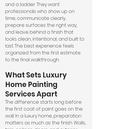
and a ladder. They want 
professionals who show up on 
time, communicate clearly, 
prepare surfaces the right way, 
and leave behind a finish that 
looks clean, intentional, and built to 
last. The best experience feels 
organized from the first estimate 
to the final walkthrough.
What Sets Luxury 
Home Painting 
Services Apart
The difference starts long before 
the first coat of paint goes on the 
wall. In a luxury home, preparation 
matters as much as the finish. Walls, 