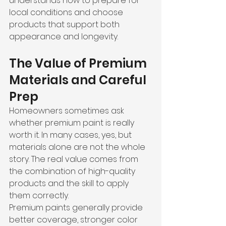
understands how to prepare for 
local conditions and choose 
products that support both 
appearance and longevity.
The Value of Premium 
Materials and Careful 
Prep
Homeowners sometimes ask 
whether premium paint is really 
worth it. In many cases, yes, but 
materials alone are not the whole 
story. The real value comes from 
the combination of high-quality 
products and the skill to apply 
them correctly.
Premium paints generally provide 
better coverage, stronger color 