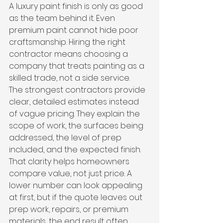
A luxury paint finish is only as good 
as the team behind it. Even 
premium paint cannot hide poor 
craftsmanship. Hiring the right 
contractor means choosing a 
company that treats painting as a 
skilled trade, not a side service.
The strongest contractors provide 
clear, detailed estimates instead 
of vague pricing. They explain the 
scope of work, the surfaces being 
addressed, the level of prep 
included, and the expected finish. 
That clarity helps homeowners 
compare value, not just price. A 
lower number can look appealing 
at first, but if the quote leaves out 
prep work, repairs, or premium 
materials, the end result often 