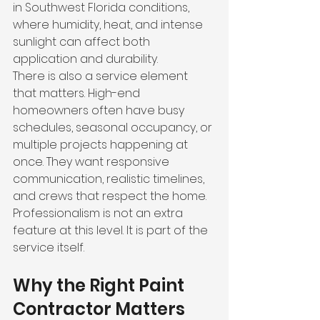
in Southwest Florida conditions, 
where humidity, heat, and intense 
sunlight can affect both 
application and durability.
There is also a service element 
that matters. High-end 
homeowners often have busy 
schedules, seasonal occupancy, or 
multiple projects happening at 
once. They want responsive 
communication, realistic timelines, 
and crews that respect the home. 
Professionalism is not an extra 
feature at this level. It is part of the 
service itself.
Why the Right Paint 
Contractor Matters