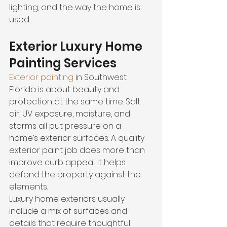
lighting, and the way the home is 
used.
Exterior Luxury Home 
Painting Services
Exterior painting
 in Southwest 
Florida is about beauty and 
protection at the same time. Salt 
air, UV exposure, moisture, and 
storms all put pressure on a 
home’s exterior surfaces. A quality 
exterior paint job does more than 
improve curb appeal. It helps 
defend the property against the 
elements.
Luxury home exteriors usually 
include a mix of surfaces and 
details that require thoughtful 