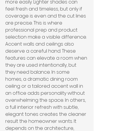
more easily. Lighter shades can 
feel fresh and timeless, but only if 
coverage is even and the cut lines 
are precise. This is where 
professional prep and product 
selection make a visible difference.
Accent walls and ceilings also 
deserve a careful hand. These 
features can elevate a room when 
they are used intentionally, but 
they need balance. In some 
homes, a dramatic dining room 
ceiling or a tailored accent wall in 
an office adds personality without 
overwhelming the space. In others, 
a full interior refresh with subtle, 
elegant tones creates the cleaner 
result the homeowner wants. It 
depends on the architecture, 