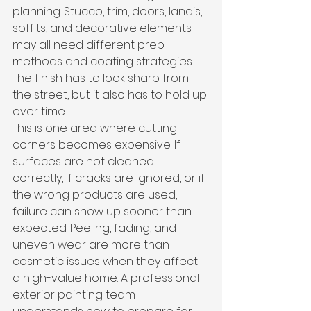
planning. Stucco, trim, doors, lanais, 
soffits, and decorative elements 
may all need different prep 
methods and coating strategies. 
The finish has to look sharp from 
the street, but it also has to hold up 
over time.
This is one area where cutting 
corners becomes expensive. If 
surfaces are not cleaned 
correctly, if cracks are ignored, or if 
the wrong products are used, 
failure can show up sooner than 
expected. Peeling, fading, and 
uneven wear are more than 
cosmetic issues when they affect 
a high-value home. A professional 
exterior painting team 