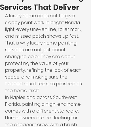
Services That Deliver
A luxury home does not forgive 
sloppy paint work. In bright Florida 
light, every uneven line, roller mark, 
and missed patch shows up fast. 
That is why luxury home painting 
services are not just about 
changing color. They are about 
protecting the value of your 
property, refining the look of each 
space, and making sure the 
finished result feels as polished as 
the home itself.
In Naples and across Southwest 
Florida, painting a high-end home 
comes with a different standard. 
Homeowners are not looking for 
the cheapest crew with a brush 