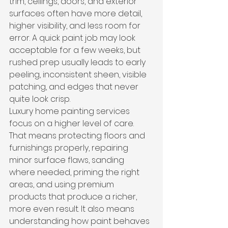
trim, ceilings, doors, and exterior 
surfaces often have more detail, 
higher visibility, and less room for 
error. A quick paint job may look 
acceptable for a few weeks, but 
rushed prep usually leads to early 
peeling, inconsistent sheen, visible 
patching, and edges that never 
quite look crisp.
Luxury home painting services 
focus on a higher level of care. 
That means protecting floors and 
furnishings properly, repairing 
minor surface flaws, sanding 
where needed, priming the right 
areas, and using premium 
products that produce a richer, 
more even result. It also means 
understanding how paint behaves 