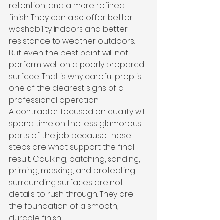
retention, and a more refined 
finish. They can also offer better 
washability indoors and better 
resistance to weather outdoors. 
But even the best paint will not 
perform well on a poorly prepared 
surface. That is why careful prep is 
one of the clearest signs of a 
professional operation.
A contractor focused on quality will 
spend time on the less glamorous 
parts of the job because those 
steps are what support the final 
result. Caulking, patching, sanding, 
priming, masking, and protecting 
surrounding surfaces are not 
details to rush through. They are 
the foundation of a smooth, 
durable finish.