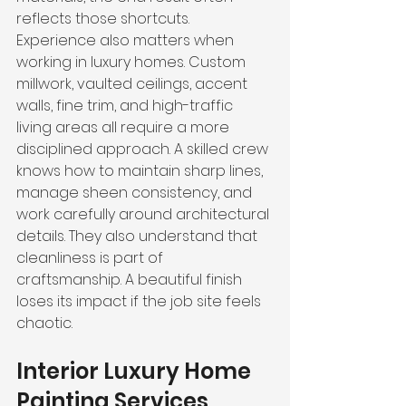
reflects those shortcuts.
Experience also matters when 
working in luxury homes. Custom 
millwork, vaulted ceilings, accent 
walls, fine trim, and high-traffic 
living areas all require a more 
disciplined approach. A skilled crew 
knows how to maintain sharp lines, 
manage sheen consistency, and 
work carefully around architectural 
details. They also understand that 
cleanliness is part of 
craftsmanship. A beautiful finish 
loses its impact if the job site feels 
chaotic.
Interior Luxury Home 
Painting Services