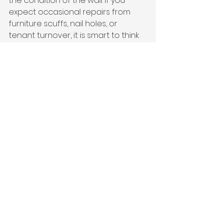
the condition of the wall. If you 
expect occasional repairs from 
furniture scuffs, nail holes, or 
tenant turnover, it is smart to think 
about how the finish will age and 
how easy it will be to refresh.
This is one reason professional 
preparation and full, even 
coverage make such a difference. 
A premium finish is not just about 
the day the paint dries. It is about 
how the walls continue to look 
months and years later.
So Which One Should 
You Choose?