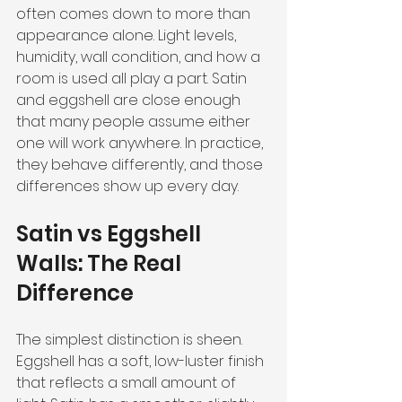
often comes down to more than 
appearance alone. Light levels, 
humidity, wall condition, and how a 
room is used all play a part. Satin 
and eggshell are close enough 
that many people assume either 
one will work anywhere. In practice, 
they behave differently, and those 
differences show up every day.
Satin vs Eggshell 
Walls: The Real 
Difference
The simplest distinction is sheen. 
Eggshell has a soft, low-luster finish 
that reflects a small amount of 