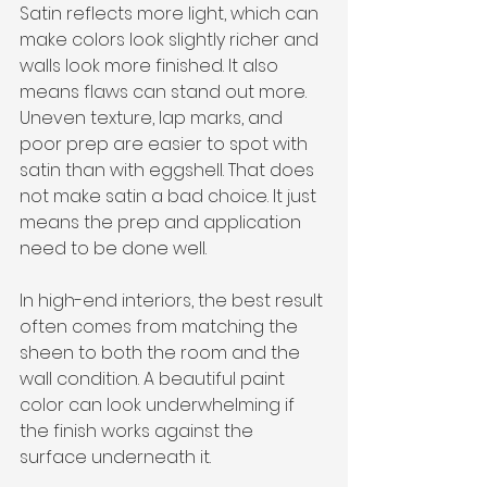
Satin reflects more light, which can 
make colors look slightly richer and 
walls look more finished. It also 
means flaws can stand out more. 
Uneven texture, lap marks, and 
poor prep are easier to spot with 
satin than with eggshell. That does 
not make satin a bad choice. It just 
means the prep and application 
need to be done well.
In high-end interiors, the best result 
often comes from matching the 
sheen to both the room and the 
wall condition. A beautiful paint 
color can look underwhelming if 
the finish works against the 
surface underneath it.