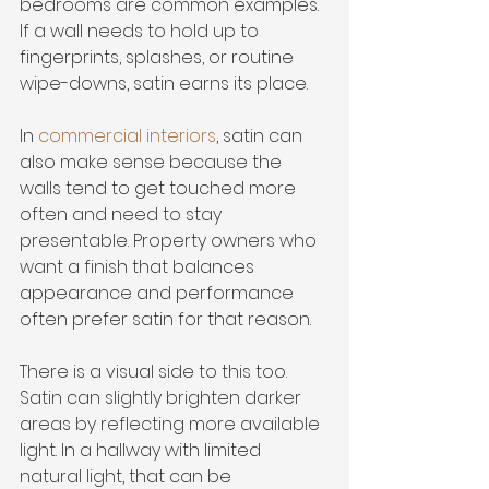
bedrooms are common examples. 
If a wall needs to hold up to 
fingerprints, splashes, or routine 
wipe-downs, satin earns its place.
In 
commercial interiors
, satin can 
also make sense because the 
walls tend to get touched more 
often and need to stay 
presentable. Property owners who 
want a finish that balances 
appearance and performance 
often prefer satin for that reason.
There is a visual side to this too. 
Satin can slightly brighten darker 
areas by reflecting more available 
light. In a hallway with limited 
natural light, that can be 