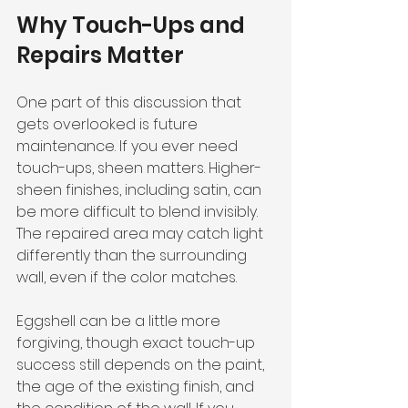
Why Touch-Ups and 
Repairs Matter
One part of this discussion that 
gets overlooked is future 
maintenance. If you ever need 
touch-ups, sheen matters. Higher-
sheen finishes, including satin, can 
be more difficult to blend invisibly. 
The repaired area may catch light 
differently than the surrounding 
wall, even if the color matches.
Eggshell can be a little more 
forgiving, though exact touch-up 
success still depends on the paint, 
the age of the existing finish, and 