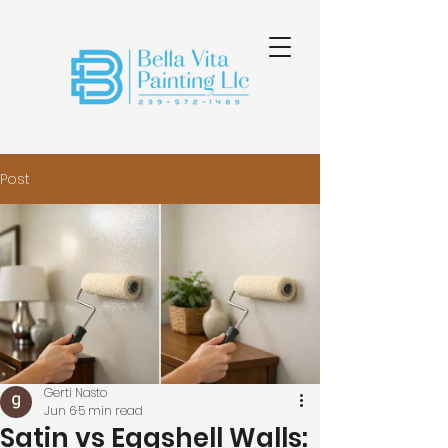
Post
Gerti Nasto
Jun 6
5 min read
Satin vs Eggshell Walls: