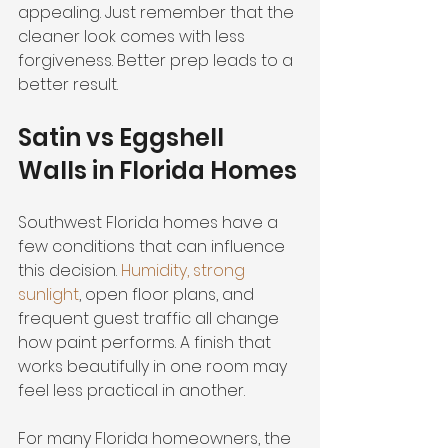
appealing. Just remember that the 
cleaner look comes with less 
forgiveness. Better prep leads to a 
better result.
Satin vs Eggshell 
Walls in Florida Homes
Southwest Florida homes have a 
few conditions that can influence 
this decision. 
Humidity, strong 
sunlight
, open floor plans, and 
frequent guest traffic all change 
how paint performs. A finish that 
works beautifully in one room may 
feel less practical in another.
For many Florida homeowners, the 