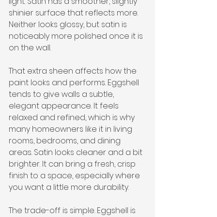
light. Satin has a smoother, slightly 
shinier surface that reflects more. 
Neither looks glossy, but satin is 
noticeably more polished once it is 
on the wall.
That extra sheen affects how the 
paint looks and performs. Eggshell 
tends to give walls a subtle, 
elegant appearance. It feels 
relaxed and refined, which is why 
many homeowners like it in living 
rooms, bedrooms, and dining 
areas. Satin looks cleaner and a bit 
brighter. It can bring a fresh, crisp 
finish to a space, especially where 
you want a little more durability.
The trade-off is simple. Eggshell is 