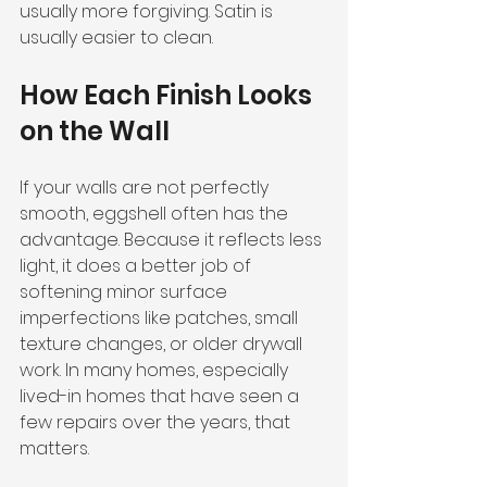
usually more forgiving. Satin is 
usually easier to clean.
How Each Finish Looks 
on the Wall
If your walls are not perfectly 
smooth, eggshell often has the 
advantage. Because it reflects less 
light, it does a better job of 
softening minor surface 
imperfections like patches, small 
texture changes, or older drywall 
work. In many homes, especially 
lived-in homes that have seen a 
few repairs over the years, that 
matters.