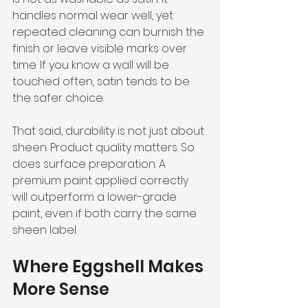
handles normal wear well, yet 
repeated cleaning can burnish the 
finish or leave visible marks over 
time. If you know a wall will be 
touched often, satin tends to be 
the safer choice.
That said, durability is not just about 
sheen. Product quality matters. So 
does surface preparation. A 
premium paint applied correctly 
will outperform a lower-grade 
paint, even if both carry the same 
sheen label.
Where Eggshell Makes 
More Sense