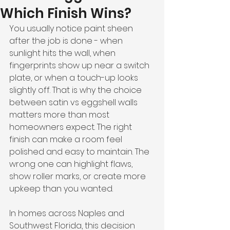
Which Finish Wins?
You usually notice paint sheen 
after the job is done - when 
sunlight hits the wall, when 
fingerprints show up near a switch 
plate, or when a touch-up looks 
slightly off. That is why the choice 
between satin vs eggshell walls 
matters more than most 
homeowners expect. The right 
finish can make a room feel 
polished and easy to maintain. The 
wrong one can highlight flaws, 
show roller marks, or create more 
upkeep than you wanted.
In homes across Naples and 
Southwest Florida, this decision 