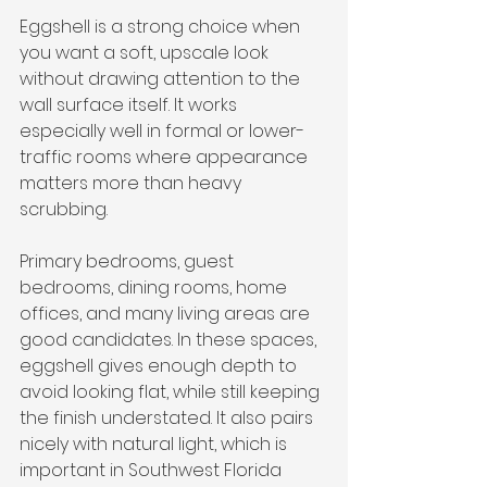
Eggshell is a strong choice when 
you want a soft, upscale look 
without drawing attention to the 
wall surface itself. It works 
especially well in formal or lower-
traffic rooms where appearance 
matters more than heavy 
scrubbing.
Primary bedrooms, guest 
bedrooms, dining rooms, home 
offices, and many living areas are 
good candidates. In these spaces, 
eggshell gives enough depth to 
avoid looking flat, while still keeping 
the finish understated. It also pairs 
nicely with natural light, which is 
important in Southwest Florida 