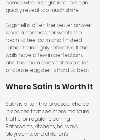
homes where bright interiors can 
quickly reveal too much shine.
Eggshell is often the better answer 
when a homeowner wants the 
room to feel calm and finished 
rather than highly reflective. If the 
walls have a few imperfections 
and the room does not take a lot 
of abuse, eggshell is hard to beat.
Where Satin Is Worth It
Satin is often the practical choice 
in spaces that see more moisture, 
traffic, or regular cleaning. 
Bathrooms, kitchens, hallways, 
playrooms, and children’s 