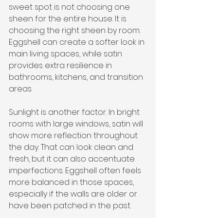
sweet spot is not choosing one 
sheen for the entire house. It is 
choosing the right sheen by room. 
Eggshell can create a softer look in 
main living spaces, while satin 
provides extra resilience in 
bathrooms, kitchens, and transition 
areas.
Sunlight is another factor. In bright 
rooms with large windows, satin will 
show more reflection throughout 
the day. That can look clean and 
fresh, but it can also accentuate 
imperfections. Eggshell often feels 
more balanced in those spaces, 
especially if the walls are older or 
have been patched in the past.