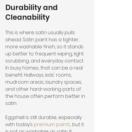
Durability and 
Cleanability
This is where satin usually pulls 
ahead. Satin paint has a tighter, 
more washable finish, so it stands 
up better to frequent wiping, light 
scrubbing, and everyday contact. 
In busy homes, that can be a real 
benefit. Hallways, kids' rooms, 
mudroom areas, laundry spaces, 
and other hard-working parts of 
the house often perform better in 
satin.
Eggshell is still durable, especially 
with today’s 
premium paints
, but it 
is not as washable as satin. It 