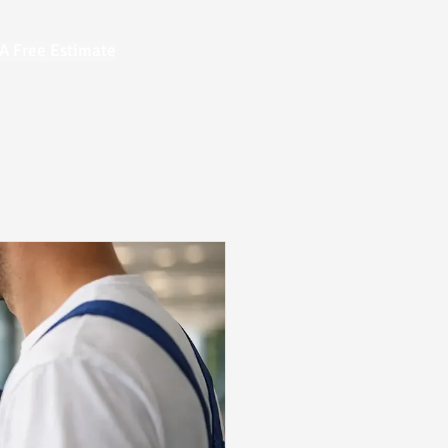
A Free Estimate