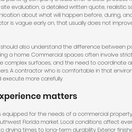
te evaluation, a detailed written quote, realistic s
cation about what will happen before, during, and
actor is vague early on, that usually does not impro
 should also understand the difference between pa
ing a home. Commercial spaces often involve stricte
more complex surfaces, and the need to coordinate ar
rs. A contractor who is comfortable in that environ
d execute more carefully.
experience matters
is equipped for the needs of a commercial property 
uthwest Florida market. Local conditions affect eve
 drying times to long-term durability. Exterior finishe