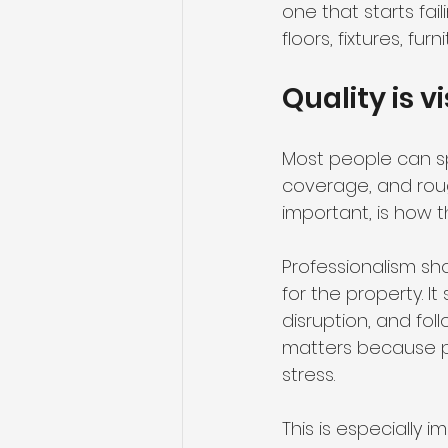
one that starts fai
floors, fixtures, f
Quality is v
Most people can spo
coverage, and rough
important, is how 
Professionalism sh
for the property. 
disruption, and fo
matters because p
stress.
This is especially 