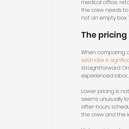
medical office, reta
the crew needs to 
not an empty box. T
The pricing
When comparing com
estimate is signific
straightforward. 
experienced labor, 
Lower pricing is not
seems unusually low
after-hours schedul
the crew and the le