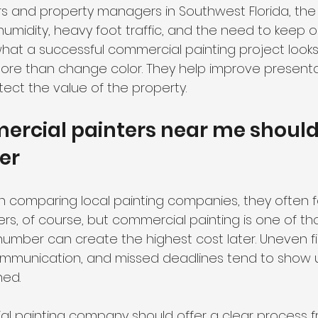
s and property managers in Southwest Florida, the 
humidity, heavy foot traffic, and the need to keep 
at a successful commercial painting project looks li
ore than change color. They help improve presenta
tect the value of the property.
rcial painters near me should
fer
comparing local painting companies, they often fo
rs, of course, but commercial painting is one of th
umber can create the highest cost later. Uneven fi
mmunication, and missed deadlines tend to show u
ned.
l painting company should offer a clear process fr