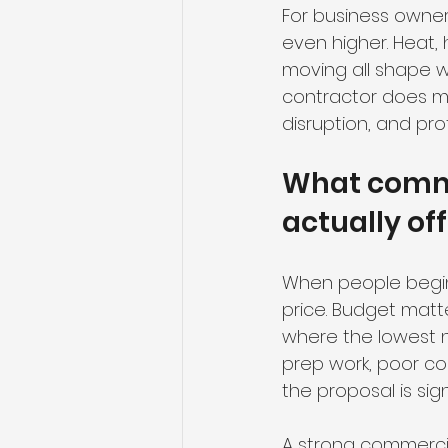
For business owner
even higher. Heat, 
moving all shape wh
contractor does m
disruption, and pro
What comme
actually of
When people begin 
price. Budget matte
where the lowest n
prep work, poor co
the proposal is sig
A strong commercia