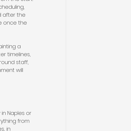
cheduling, 
 after the 
ve once the 
inting a 
r timelines, 
ound staff, 
ment will 
in Naples or 
rything from 
s, in 