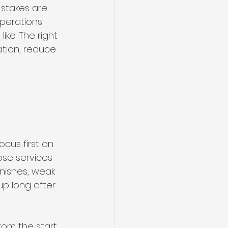
stakes are 
operations 
ke. The right 
tion, reduce 
 
cus first on 
ose services 
nishes, weak 
p long after 
om the start. 