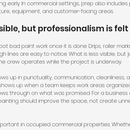
ling early. In commercial settings, prep also includes
urniture, equipment, and customer-facing areas.
isible, but professionalism is felt
t bad paint work once it is done. Drips, roller marks,
 lines are easy to notice. What is less visible, but j
the crew operates while the project is underway.
ows up in punctuality, communication, cleanliness, 
It shows up when a team keeps work areas organized
llows through on what was promised. For a business 
ainting should improve the space, not create unn
important in occupied commercial properties. Whether 