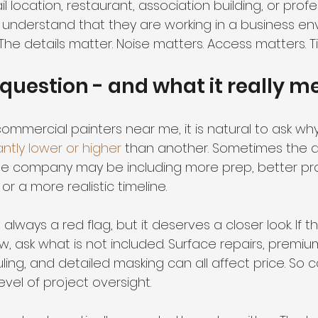
il location, restaurant, association building, or profes
understand that they are working in a business en
he details matter. Noise matters. Access matters. T
 question - and what it really 
mercial painters near me, it is natural to ask why
antly lower or higher
 than another. Sometimes the a
One company may be including more prep, better pr
or a more realistic timeline.
 always a red flag, but it deserves a closer look. If 
, ask what is not included. Surface repairs, premiu
ing, and detailed masking can all affect price. So c
vel of project oversight.