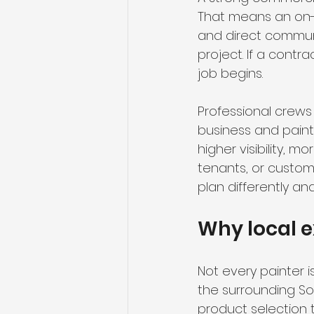
That means an on-si
and direct communi
project. If a contr
job begins.
Professional crews
business and paint
higher visibility, 
tenants, or custome
plan differently an
Why local 
Not every painter 
the surrounding So
product selection to