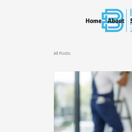
Home
About
All Posts