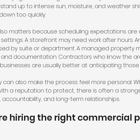
 stand up to intense sun, moisture, and weather shi
down too quickly.
lso matters because scheduling expectations are di
settings. A storefront may need work after hours. A
sed by suite or department. A managed property m
 and documentation. Contractors who know the ar
l businesses are usually better at anticipating those
ity can also make the process feel more personal. W
h a reputation to protect, there is often a strong
accountability, and long-term relationships.
re hiring the right commercial p