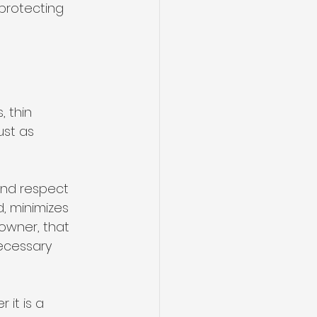
 protecting 
 thin 
ust as 
and respect 
, minimizes 
owner, that 
ecessary 
it is a 