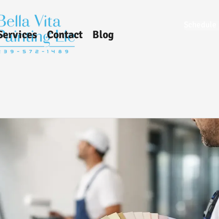
Schedule 
Services
Contact
Blog