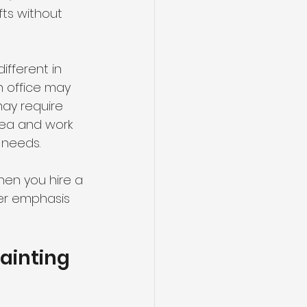
fts without 
fferent in 
n office may 
ay require 
ea and work 
 needs.
hen you hire a 
er emphasis 
ainting 