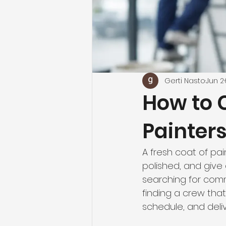
Gerti Nasto
Jun 2
How to 
Painter
A fresh coat of pai
polished, and give
searching for comme
finding a crew that
schedule, and deliv