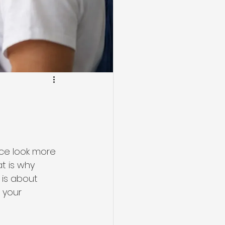
ice look more 
t is why 
 is about 
 your 