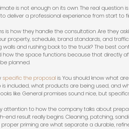
imate is not enough on its own. The real question i
o deliver a professional experience from start to fin
gns is how they handle the consultation. Are they ask
ur property, schedule, brand standards, and traffic
 walls and rushing back to the truck? The best cont
 how the space functions because that directly a
 be planned.
w 
specific the proposal
 is. You should know what ar
 is included, what products are being used, and wh
ooks like. General promises sound nice, but specifics
y attention to how the company talks about prepar
h-end result really begins. Cleaning, patching, sandi
 proper priming are what separate a durable, refine