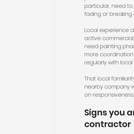
particular, need to
fading or breaking 
Local experience a
active commercial 
need painting pha
more coordination
regularly with loca
That local familiar
nearby company wit
on responsiveness, 
Signs you a
contractor