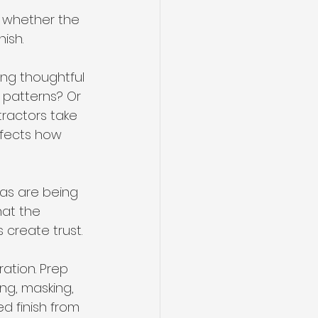
s whether the 
ish.
ing thoughtful 
 patterns? Or 
ractors take 
ffects how 
eas are being 
at the 
 create trust.
ation. Prep 
ng, masking, 
d finish from 