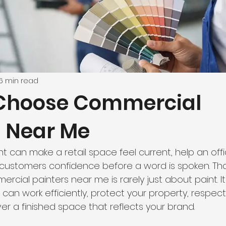
6 min read
Choose Commercial
s Near Me
nt can make a retail space feel current, help an off
 customers confidence before a word is spoken. Tha
rcial painters near me is rarely just about paint. It
 can work efficiently, protect your property, respect
er a finished space that reflects your brand.