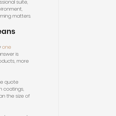
sional suite, 
vironment, 
iming matters.
means
 
one 
nswer is 
oducts, more 
the quote 
m coatings, 
an the size of 