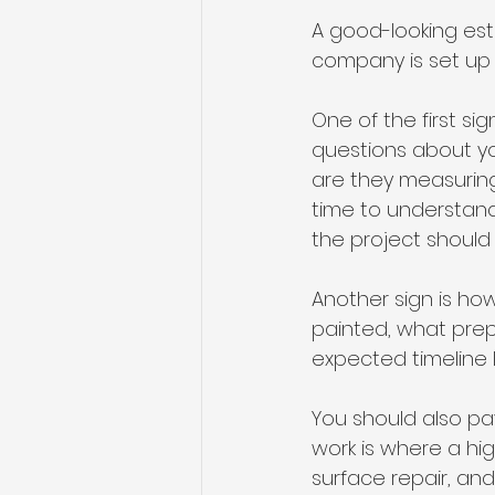
A good-looking est
company is set up t
One of the first si
questions about yo
are they measuring
time to understand
the project should
Another sign is ho
painted, what prep
expected timeline l
You should also pa
work is where a hig
surface repair, and